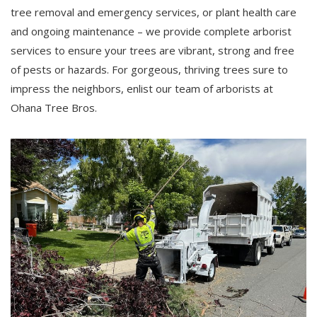
tree removal and emergency services, or plant health care
and ongoing maintenance – we provide complete arborist
services to ensure your trees are vibrant, strong and free
of pests or hazards. For gorgeous, thriving trees sure to
impress the neighbors, enlist our team of arborists at
Ohana Tree Bros.