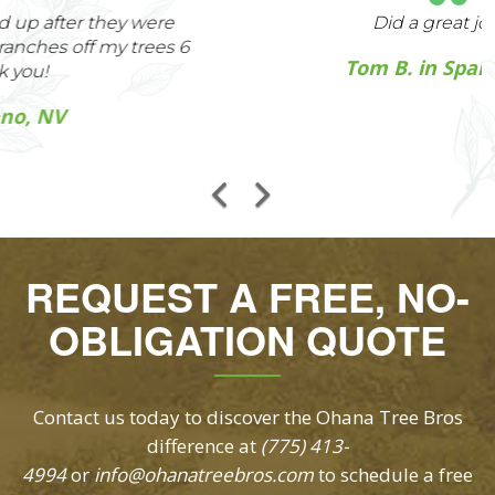
Did a great job
Tom B. in Sparks, NV
REQUEST A FREE, NO-
OBLIGATION QUOTE
Contact us today to discover the Ohana Tree Bros
difference at
(775) 413-
4994
or
info@ohanatreebros.com
to schedule a free
arborist inspection and customized quote for our