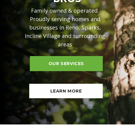
Family owned & operated.
Proudly serving homes and
businesses in Reno, Sparks,
Incline Village and surrounding
areas
OUR SERVICES
LEARN MORE