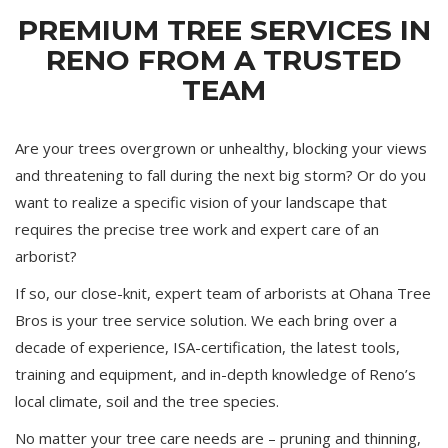
PREMIUM TREE SERVICES IN
RENO FROM A TRUSTED
TEAM
Are your trees overgrown or unhealthy, blocking your views
and threatening to fall during the next big storm? Or do you
want to realize a specific vision of your landscape that
requires the precise tree work and expert care of an
arborist?
If so, our close-knit, expert team of arborists at Ohana Tree
Bros is your tree service solution. We each bring over a
decade of experience, ISA-certification, the latest tools,
training and equipment, and in-depth knowledge of Reno’s
local climate, soil and the tree species.
No matter your tree care needs are – pruning and thinning,