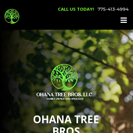
CALL US TODAY!
775-413-4994
OHANA TREE
BROS