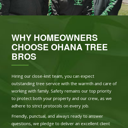
WHY HOMEOWNERS
CHOOSE OHANA TREE
BROS
Hiring our close-knit team, you can expect
outstanding tree service with the warmth and care of
working with family. Safety remains our top priority
to protect both your property and our crew, as we
adhere to strict protocols on every job.
Friendly, punctual, and always ready to answer
questions, we pledge to deliver an excellent client