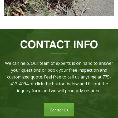
CONTACT INFO
We can help. Our team of experts is on hand to answer
your questions or book your free inspection and
customized quote. Feel free to call us anytime at 775-
413-4994 or click the button below and fill out the
inquiry form and we will promptly respond.
Contact Us