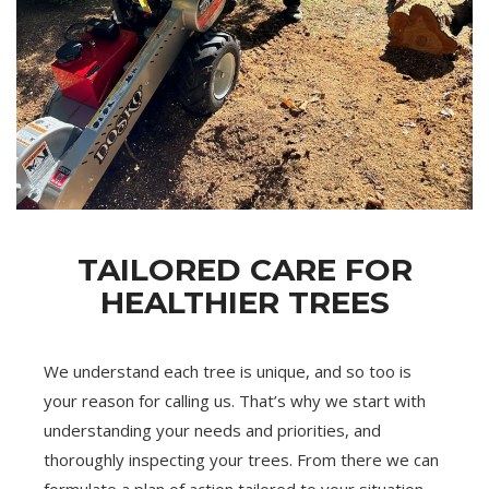
TAILORED CARE FOR
HEALTHIER TREES
We understand each tree is unique, and so too is
your reason for calling us. That’s why we start with
understanding your needs and priorities, and
thoroughly inspecting your trees. From there we can
formulate a plan of action tailored to your situation.