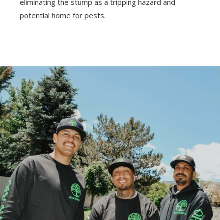
eliminating the stump as a tripping hazard and
potential home for pests.