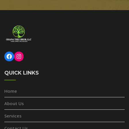
Facebook
Instagram
QUICK LINKS
Home
About Us
Services
Contact Us