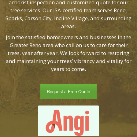
tree services. Our ISA-certified team serves Reno,
Sparks, Carson City, Incline Village, and surrounding
areas.
Join the satisfied homeowners and businesses in the
Greater Reno area who call on us to care for their
trees, year after year. We look forward to restoring
and maintaining your trees’ vibrancy and vitality for
years to come.
Request a Free Quote