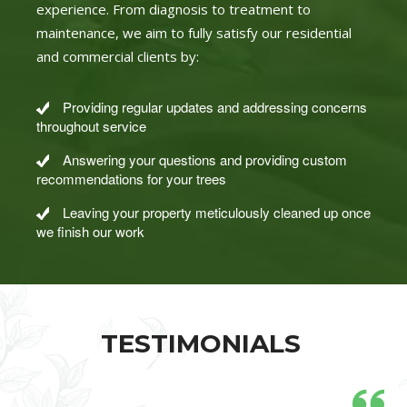
experience. From diagnosis to treatment to
maintenance, we aim to fully satisfy our residential
and commercial clients by:
Providing regular updates and addressing concerns
throughout service
Answering your questions and providing custom
recommendations for your trees
Leaving your property meticulously cleaned up once
we finish our work
TESTIMONIALS