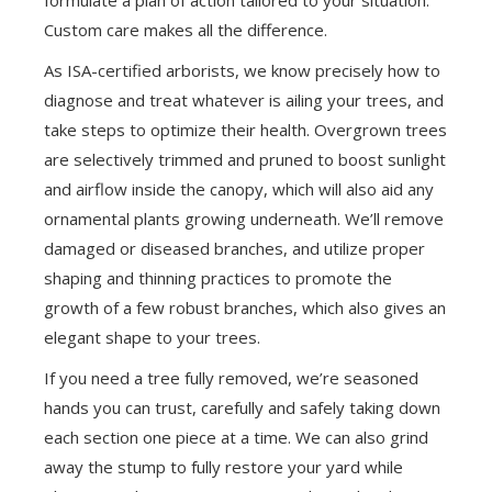
Custom care makes all the difference.
As ISA-certified arborists, we know precisely how to
diagnose and treat whatever is ailing your trees, and
take steps to optimize their health. Overgrown trees
are selectively trimmed and pruned to boost sunlight
and airflow inside the canopy, which will also aid any
ornamental plants growing underneath. We’ll remove
damaged or diseased branches, and utilize proper
shaping and thinning practices to promote the
growth of a few robust branches, which also gives an
elegant shape to your trees.
If you need a tree fully removed, we’re seasoned
hands you can trust, carefully and safely taking down
each section one piece at a time. We can also grind
away the stump to fully restore your yard while